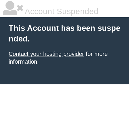
Account Suspended
This Account has been suspe
nded.
Contact your hosting provider
for more
information.