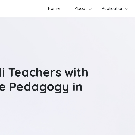
Home
About
Publication
i Teachers with
e Pedagogy in