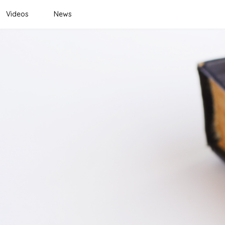
Videos
News