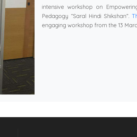
intensive workshop on Empowerin
Pedagogy “Saral Hindi Shikshan”.
T
engaging workshop from the 13 March