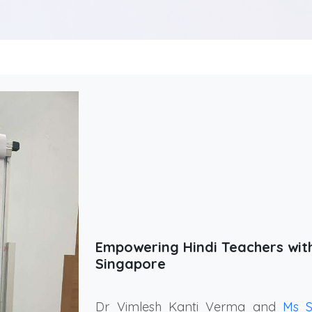
Empowering Hindi Teachers wi
Singapore
Dr Vimlesh Kanti Verma and
Ms 