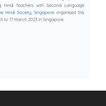
g Hindi Teachers with Second Language
he Hindi Society, Singapore
organised this
 to 17 March 2023 in Singapore.