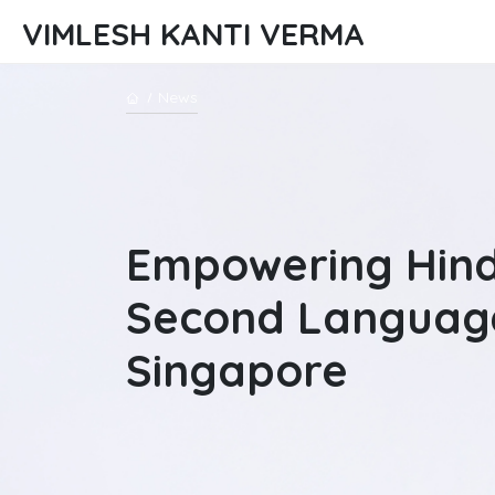
VIMLESH KANTI VERMA
News
Empowering Hind
Second Languag
Singapore