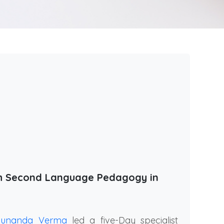
th Second Language Pedagogy in
Sunanda Verma
led a five-Day specialist