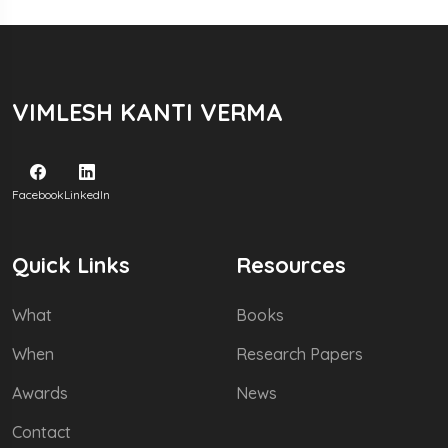
VIMLESH KANTI VERMA
Facebook
LinkedIn
Quick Links
Resources
What
Books
When
Research Papers
Awards
News
Contact