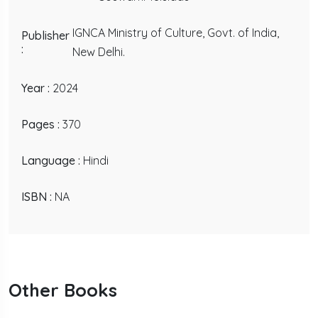
IGNCA Ministry of Culture, Govt. of India,
Publisher
:
New Delhi.
Year :
2024
Pages :
370
Language :
Hindi
ISBN :
NA
Other Books