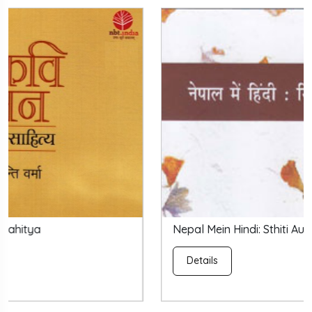
Nepal Mein Hindi: Sthiti Aur Sambhavanayein
Details