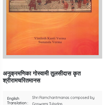
अनुक्रमणिका गोस्वामी तुलसीदास कृत
श्रीरामचरितमानस
Shri Ramcharitmanas composed by
English
Translation :
Goswami Tulsidas