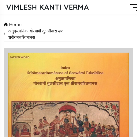
VIMLESH KANTI VERMA
Home
अनुक्रमणिका गोस्वामी तुलसीदास कृत
श्रीरामचरितमानस